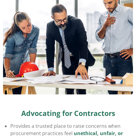
Advocating for Contractors
Provides a trusted place to raise concerns when
procurement practices feel
unethical, unfair, or