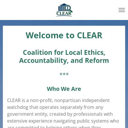
Skip
to
main
content
Welcome to CLEAR
Coalition for Local Ethics,
Accountability, and Reform
***
Who We Are
CLEAR is a non-profit, nonpartisan independent
watchdog that operates separately from any
government entity, created by professionals with
extensive experience navigating public systems who
are committed to helping others when they