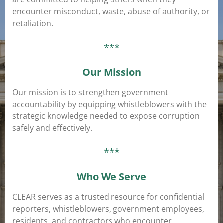
encounter misconduct, waste, abuse of authority, or
retaliation.
***
Our Mission
Our mission is to strengthen government
accountability by equipping whistleblowers with the
strategic knowledge needed to expose corruption
safely and effectively.
***
Who We Serve
CLEAR serves as a trusted resource for confidential
reporters, whistleblowers, government employees,
residents, and contractors who encounter