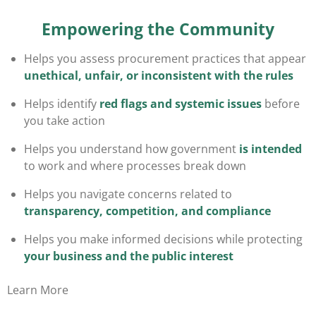
Empowering the Community
Helps you assess procurement practices that appear
unethical, unfair, or inconsistent with the rules
Helps identify
red flags and systemic issues
before
you take action
Helps you understand how government
is intended
to work
and where processes break down
Helps you navigate concerns related to
transparency, competition, and compliance
Helps you make informed decisions while protecting
your business and the public interest
Learn More