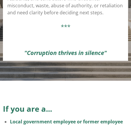
misconduct, waste, abuse of authority, or retaliation
and need clarity before deciding next steps.
***
"Corruption thrives in silence"
If you are a...
Local government employee or former employee