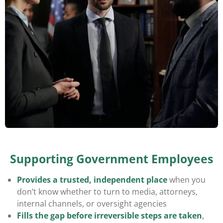
Supporting Government Employees
Provides a
trusted, independent place
when you
don’t know whether to turn to media, attorneys,
internal channels, or oversight agencies
Fills the gap before irreversible steps are taken
,