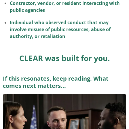
Contractor, vendor, or resident interacting with
public agencies
Individual who observed conduct that may
involve misuse of public resources, abuse of
authority, or retaliation
CLEAR was built for you.
If this resonates, keep reading. What
comes next matters...