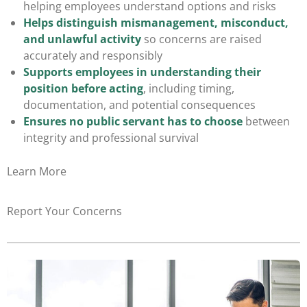
helping employees understand options and risks
Helps distinguish mismanagement, misconduct,
and unlawful activity
so concerns are raised
accurately and responsibly
Supports employees in understanding their
position
before acting
, including timing,
documentation, and potential consequences
Ensures no public servant has to choose
between
integrity and professional survival
Learn More
Report Your Concerns