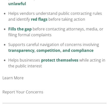
unlawful
Helps vendors understand public contracting rules
and identify
red flags
before taking action
Fills the gap
before contacting attorneys, media, or
filing formal complaints
Supports careful navigation of concerns involving
transparency, competition, and compliance
Helps businesses
protect themselves
while acting in
the public interest
Learn More
Report Your Concerns