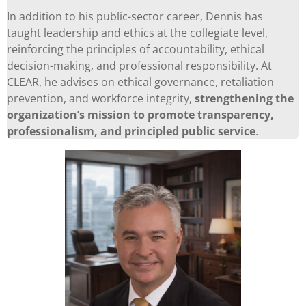
In addition to his public-sector career, Dennis has
taught leadership and ethics at the collegiate level,
reinforcing the principles of accountability, ethical
decision-making, and professional responsibility. At
CLEAR, he advises on ethical governance, retaliation
prevention, and workforce integrity,
strengthening the
organization’s mission to promote transparency,
professionalism, and principled public service
.