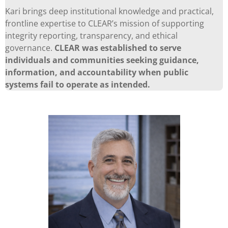
Kari brings deep institutional knowledge and practical,
frontline expertise to CLEAR’s mission of supporting
integrity reporting, transparency, and ethical
governance.
CLEAR was established to serve
individuals and communities seeking guidance,
information, and accountability when public
systems fail to operate as intended.