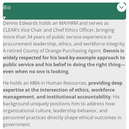
Bio
Dennis Edwards holds an MA/HRM and serves as
CLEAR’s Vice Chair and Chief Ethics Officer, bringing
more than 34 years of public service experience in
procurement leadership, ethics, and workforce integrity.
A retired County of Orange Purchasing Agent,
Dennis is
widely respected for his lead-by-example approach to
public service and his belief in doing the right thing—
even when no one is looking
.
He holds an MBA in Human Resources,
providing deep
expertise at the intersection of ethics, workforce
management, and institutional accountability
. His
background uniquely positions him to address how
organizational culture, leadership behavior, and
personnel practices directly shape ethical outcomes in
government.