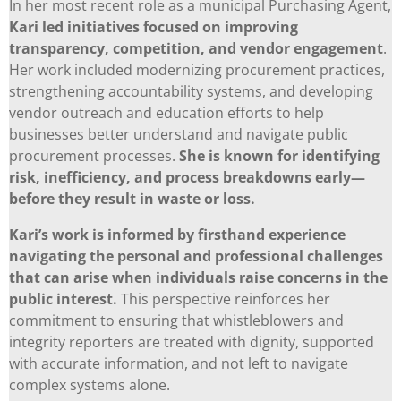
In her most recent role as a municipal Purchasing Agent,
Kari led initiatives focused on improving
transparency, competition, and vendor engagement
.
Her work included modernizing procurement practices,
strengthening accountability systems, and developing
vendor outreach and education efforts to help
businesses better understand and navigate public
procurement processes.
She is known for identifying
risk, inefficiency, and process breakdowns early—
before they result in waste or loss.
Kari’s work is informed by firsthand experience
navigating the personal and professional challenges
that can arise when individuals raise concerns in the
public interest.
This perspective reinforces her
commitment to ensuring that whistleblowers and
integrity reporters are treated with dignity, supported
with accurate information, and not left to navigate
complex systems alone.