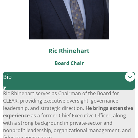
Ric Rhinehart
Board Chair
Bio
Ric Rhinehart serves as Chairman of the Board for
CLEAR, providing executive oversight, governance
leadership, and strategic direction.
He brings extensive
experience
as a former Chief Executive Officer, along
with a strong background in private-sector and
nonprofit leadership, organizational management, and
fiduciary governance.