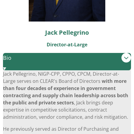
Jack Pellegrino
Director-at-Large
Bio
Jack Pellegrino, NIGP-CPP, CPPO, CPCM, Director-at-
Large serves on CLEAR's Board of Directors
with more
than four decades of experience in government
contracting and supply chain leadership across both
the public and private sectors
, Jack brings deep
expertise in competitive solicitations, contract
administration, vendor compliance, and risk mitigation.
He previously served as Director of Purchasing and