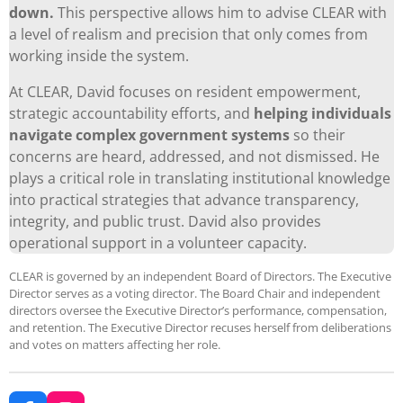
down.
This perspective allows him to advise CLEAR with
a level of realism and precision that only comes from
working inside the system.
At CLEAR, David focuses on resident empowerment,
strategic accountability efforts, and
helping individuals
navigate complex government systems
so their
concerns are heard, addressed, and not dismissed. He
plays a critical role in translating institutional knowledge
into practical strategies that advance transparency,
integrity, and public trust. David also provides
operational support in a volunteer capacity.
CLEAR is governed by an independent Board of Directors. The Executive
Director serves as a voting director. The Board Chair and independent
directors oversee the Executive Director’s performance, compensation,
and retention. The Executive Director recuses herself from deliberations
and votes on matters affecting her role.