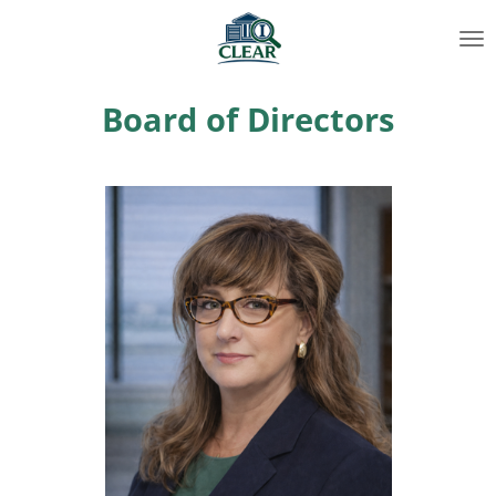
Skip
to
main
content
Board of Directors