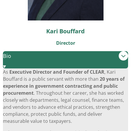
Kari Bouffard
Director
Bio
As
Executive Director and Founder of CLEAR
, Kari
Bouffard is a public servant with more than
20 years of
experience in government contracting and public
procurement
. Throughout her career, she has worked
closely with departments, legal counsel, finance teams,
and vendors to advance ethical practices, strengthen
compliance, protect public funds, and deliver
measurable value to taxpayers.