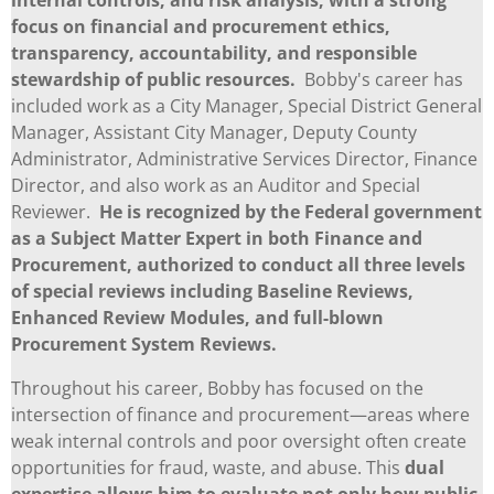
focus on financial and procurement ethics,
transparency, accountability, and responsible
stewardship of public resources.
Bobby's career has
included work as a City Manager, Special District General
Manager, Assistant City Manager, Deputy County
Administrator, Administrative Services Director, Finance
Director, and also work as an Auditor and Special
Reviewer.
He is recognized by the Federal government
as a Subject Matter Expert in both Finance and
Procurement, authorized to conduct all three levels
of special reviews including Baseline Reviews,
Enhanced Review Modules, and full-blown
Procurement System Reviews.
Throughout his career, Bobby has focused on the
intersection of finance and procurement—areas where
weak internal controls and poor oversight often create
opportunities for fraud, waste, and abuse. This
dual
expertise allows him to evaluate not only how public