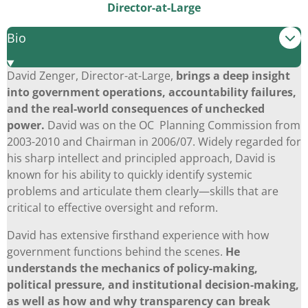
Director-at-Large
Bio
David Zenger, Director-at-Large,
brings a deep insight
into government operations, accountability failures,
and the real-world consequences of unchecked
power.
David was on the OC Planning Commission from
2003-2010 and Chairman in 2006/07. Widely regarded for
his sharp intellect and principled approach, David is
known for his ability to quickly identify systemic
problems and articulate them clearly—skills that are
critical to effective oversight and reform.
David has extensive firsthand experience with how
government functions behind the scenes.
He
understands the mechanics of policy-making,
political pressure, and institutional decision-making,
as well as how and why transparency can break