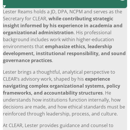
Lester Reams holds a JD, DPA, NCPM and serves as the
Secretary for CLEAR,
while
contributing strategic
insight informed by his experience in academia and
organizational administration
. His professional
background includes work within higher-education
environments that
emphasize ethics, leadership
development, institutional responsibility, and sound
governance practices
.
Lester brings a thoughtful, analytical perspective to
CLEAR’s advisory work, shaped by his
experience
navigating complex organizational systems, policy
frameworks, and accountability structures
. He
understands how institutions function internally, how
decisions are made, and how ethical standards must be
reinforced through leadership, process, and culture.
At CLEAR, Lester provides guidance and counsel to