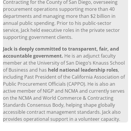
Contracting for the County of San Diego, overseeing
procurement operations supporting more than 40
departments and managing more than $2 billion in
annual public spending. Prior to his public-sector
service, Jack held executive roles in the private sector
supporting government clients.
Jack is deeply committed to transparent, fair, and
accountable government.
He is an adjunct faculty
member at the University of San Diego’s Knauss School
of Business and has
held national leadership roles
,
including Past President of the California Association of
Public Procurement Officials (CAPPO). He is also an
active member of NIGP and NCMA and currently serves
on the NCMA and World Commerce & Contracting
Standards Consensus Body, helping shape globally
accessible contract management standards. Jack also
provides operational support in a volunteer capacity.