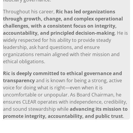
Throughout his career,
Ric has led organizations
through growth, change, and complex operational
challenges, with a consistent focus on integrity,
accountability, and principled decision-making
. He is
widely respected for his ability to provide steady
leadership, ask hard questions, and ensure
organizations remain aligned with their mission and
ethical obligations.
Ric is deeply committed to ethical governance and
transparency
and is known for being a strong, active
voice for doing what is right—even when it is
uncomfortable or unpopular. As Board Chairman, he
ensures CLEAR operates with independence, credibility,
and sound stewardship while
advancing its mission to
promote integrity, accountability, and public trust
.