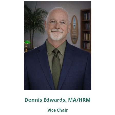
Dennis Edwards, MA/HRM
Vice Chair