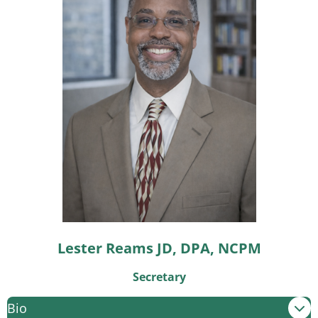
Lester Reams JD, DPA, NCPM
Secretary
Bio