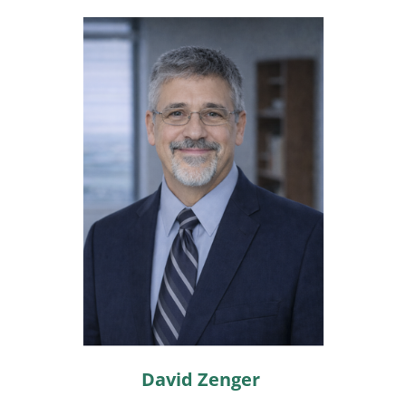
David Zenger