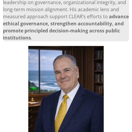
leadership on governance, organizational integrity, and
long-term mission alignment. His academic lens and
measured approach support CLEAR’s efforts to
advance
ethical governance, strengthen accountability, and
promote principled decision-making across public
institutions
.