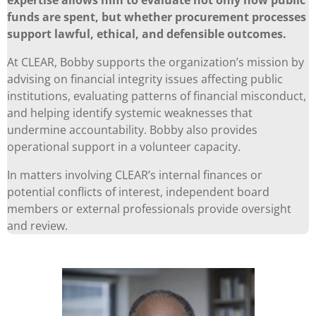
funds are spent, but whether procurement processes
support lawful, ethical, and defensible outcomes.
At CLEAR, Bobby supports the organization’s mission by
advising on financial integrity issues affecting public
institutions, evaluating patterns of financial misconduct,
and helping identify systemic weaknesses that
undermine accountability. Bobby also provides
operational support in a volunteer capacity.
In matters involving CLEAR’s internal finances or
potential conflicts of interest, independent board
members or external professionals provide oversight
and review.