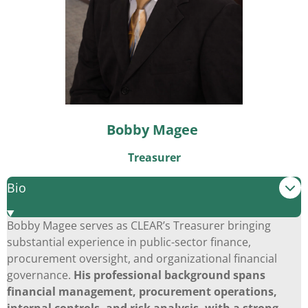
Bobby Magee
Treasurer
Bio
Bobby Magee serves as CLEAR’s Treasurer bringing
substantial experience in public-sector finance,
procurement oversight, and organizational financial
governance.
His professional background spans
financial management, procurement operations,
internal controls, and risk analysis, with a strong